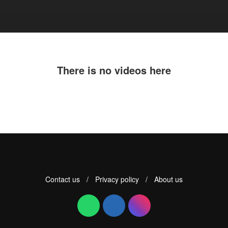
There is no videos here
Contact us
/
Privacy policy
/
About us