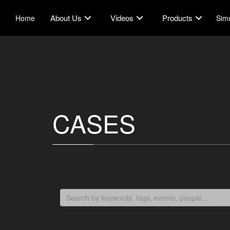
About Us
Videos
Products
Home
Simu
CASES