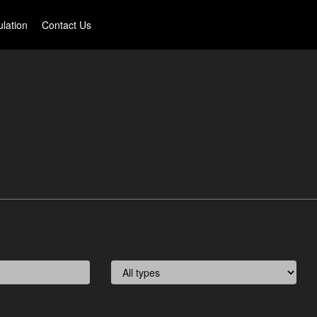
lation
Contact Us